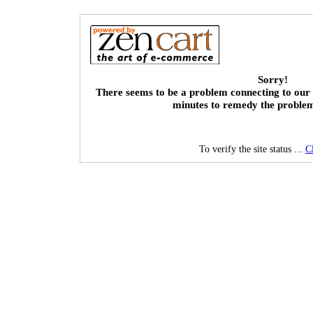
Sorry!
There seems to be a problem connecting to our 
minutes to remedy the proble
To verify the site status ...
C