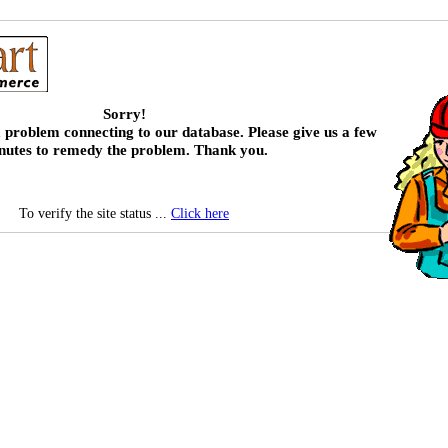
Sorry!
 problem connecting to our database. Please give us a few
nutes to remedy the problem. Thank you.
To verify the site status ...
Click here