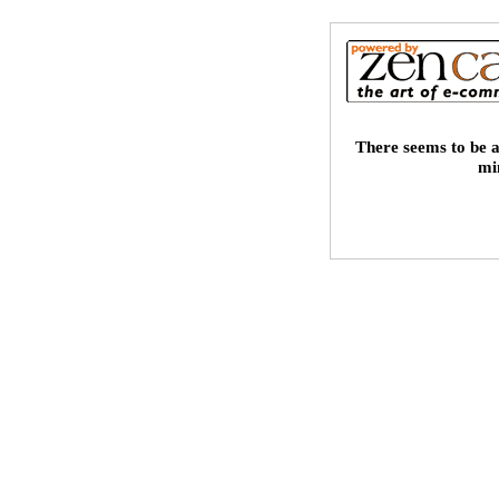
There seems to be a
mi