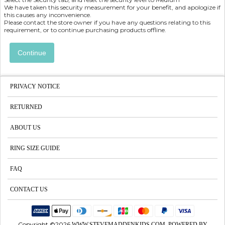
We have taken this security measurement for your benefit, and apologize if
this causes any inconvenience.
Please contact the store owner if you have any questions relating to this
requirement, or to continue purchasing products offline.
Continue
PRIVACY NOTICE
RETURNED
ABOUT US
RING SIZE GUIDE
FAQ
CONTACT US
Copyright ©2026
WWW.STEVEMADDENKIDS.COM POWERED BY