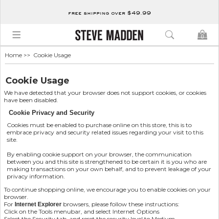
free shipping over $49.99
0
Home
>> Cookie Usage
Cookie Usage
We have detected that your browser does not support cookies, or cookies
have been disabled.
Cookie Privacy and Security
Cookies must be enabled to purchase online on this store, this is to
embrace privacy and security related issues regarding your visit to this
site.
By enabling cookie support on your browser, the communication
between you and this site is strengthened to be certain it is you who are
making transactions on your own behalf, and to prevent leakage of your
privacy information.
To continue shopping online, we encourage you to enable cookies on your
browser.
For
browsers, please follow these instructions:
Internet Explorer
Click on the Tools menubar, and select Internet Options
Select the Security tab, and reset the security level to Medium