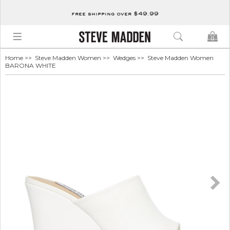
free shipping over $49.99
0
Home
>>
Steve Madden Women
>>
Wedges
>> Steve Madden Women
BARONA WHITE