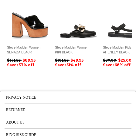
Steve Madden Women
Steve Madden Women
Steve Madden Kids
SENADA BLACK
KIKI BLACK
AHENLEY BLACK
$141.95
$89.95
$101.95
$49.95
$77.00
$25.00
Save: 37% off
Save: 51% off
Save: 68% off
PRIVACY NOTICE
RETURNED
ABOUT US
RING SIZE GUIDE