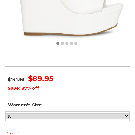
Steve Madden Women BARONA WHITE
$89.95
$141.95
Save: 37% off
Women's Size
*Size Guide