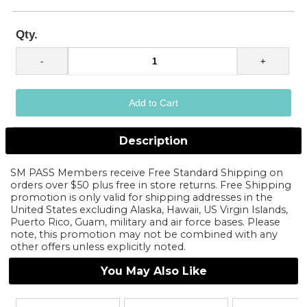
Qty.
Description
SM PASS Members receive Free Standard Shipping on
orders over $50 plus free in store returns. Free Shipping
promotion is only valid for shipping addresses in the
United States excluding Alaska, Hawaii, US Virgin Islands,
Puerto Rico, Guam, military and air force bases. Please
note, this promotion may not be combined with any
other offers unless explicitly noted.
You May Also Like