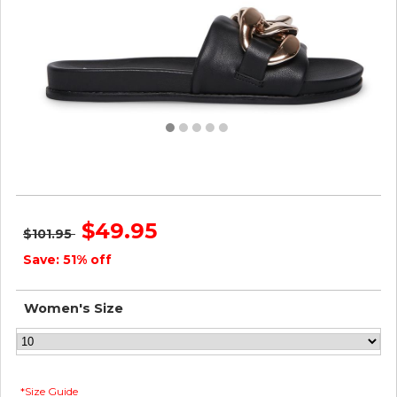
Steve Madden Women DELAY BLACK
$49.95
$101.95
Save: 51% off
Women's Size
*Size Guide