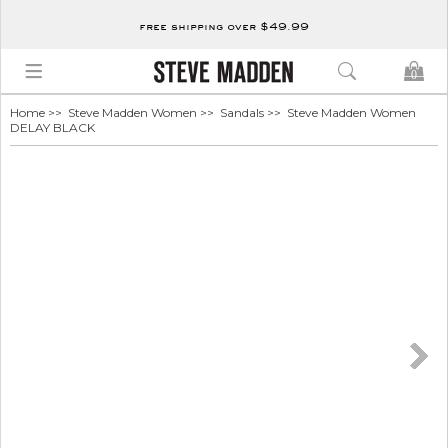
free shipping over $49.99
0
Home
>>
Steve Madden Women
>>
Sandals
>> Steve Madden Women
DELAY BLACK