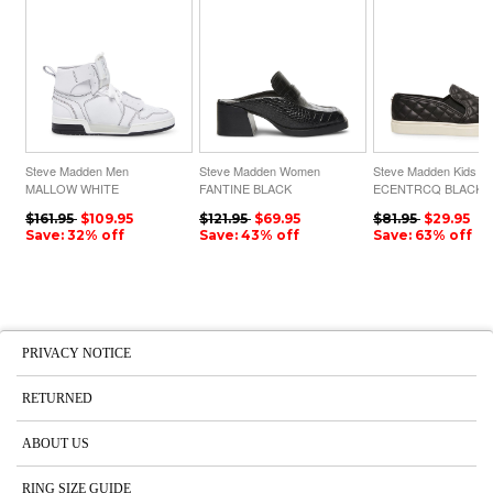
Steve Madden Men
Steve Madden Women
Steve Madden Kids
MALLOW WHITE
FANTINE BLACK
ECENTRCQ BLACK
CROCODILE
$161.95
$109.95
$121.95
$69.95
$81.95
$29.95
Save: 32% off
Save: 43% off
Save: 63% off
PRIVACY NOTICE
RETURNED
ABOUT US
RING SIZE GUIDE