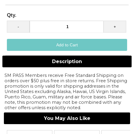
Qty.
Description
SM PASS Members receive Free Standard Shipping on
orders over $50 plus free in store returns. Free Shipping
promotion is only valid for shipping addresses in the
United States excluding Alaska, Hawaii, US Virgin Islands,
Puerto Rico, Guam, military and air force bases. Please
note, this promotion may not be combined with any
other offers unless explicitly noted.
You May Also Like