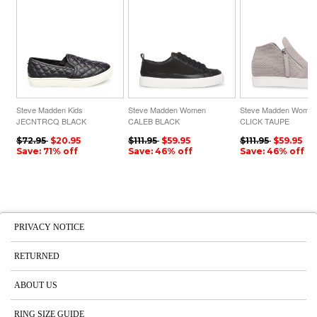
Steve Madden Kids
Steve Madden Women
Steve Madden Wome
JECNTRCQ BLACK
CALEB BLACK
CLICK TAUPE
$72.95
$20.95
$111.95
$59.95
$111.95
$59.95
Save: 71% off
Save: 46% off
Save: 46% off
PRIVACY NOTICE
RETURNED
ABOUT US
RING SIZE GUIDE