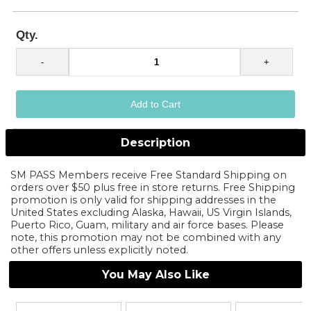
Qty.
Description
SM PASS Members receive Free Standard Shipping on
orders over $50 plus free in store returns. Free Shipping
promotion is only valid for shipping addresses in the
United States excluding Alaska, Hawaii, US Virgin Islands,
Puerto Rico, Guam, military and air force bases. Please
note, this promotion may not be combined with any
other offers unless explicitly noted.
You May Also Like