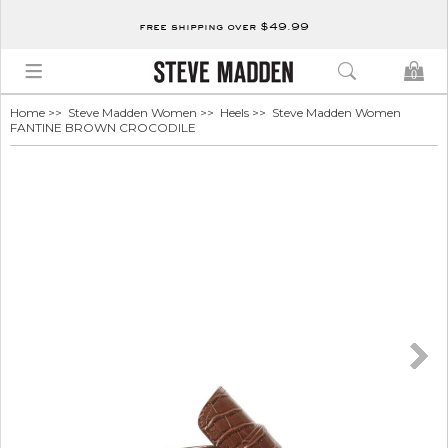
free shipping over $49.99
0
Home
>>
Steve Madden Women
>>
Heels
>> Steve Madden Women
FANTINE BROWN CROCODILE