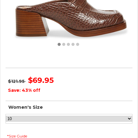
Steve Madden Women FANTINE BROWN CROCODILE
$69.95
$121.95
Save: 43% off
Women's Size
*Size Guide