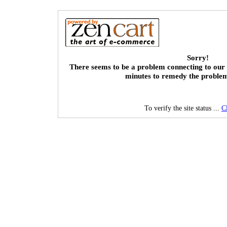
Sorry!
There seems to be a problem connecting to our 
minutes to remedy the proble
To verify the site status ...
C