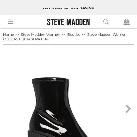
free shipping over $49.99
0
Home
>>
Steve Madden Women
>>
Booties
>> Steve Madden Women
OUTLAST BLACK PATENT