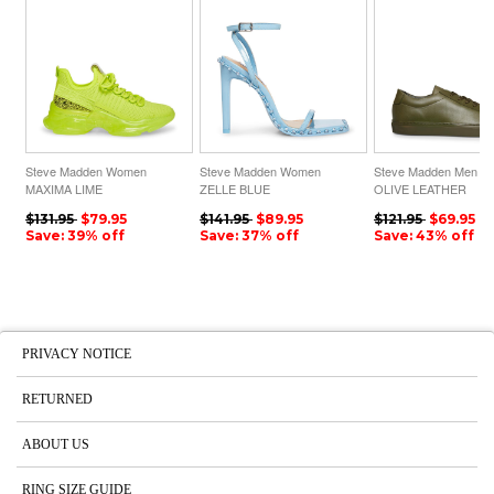
Steve Madden Women
Steve Madden Women
Steve Madden Men 
MAXIMA LIME
ZELLE BLUE
OLIVE LEATHER
$131.95
$79.95
$141.95
$89.95
$121.95
$69.95
Save: 39% off
Save: 37% off
Save: 43% off
PRIVACY NOTICE
RETURNED
ABOUT US
RING SIZE GUIDE