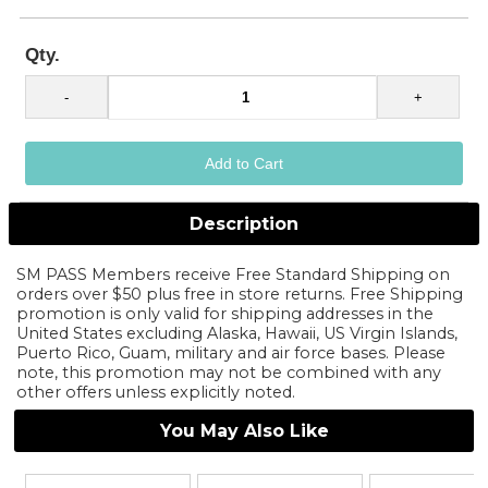
Qty.
Description
SM PASS Members receive Free Standard Shipping on
orders over $50 plus free in store returns. Free Shipping
promotion is only valid for shipping addresses in the
United States excluding Alaska, Hawaii, US Virgin Islands,
Puerto Rico, Guam, military and air force bases. Please
note, this promotion may not be combined with any
other offers unless explicitly noted.
You May Also Like