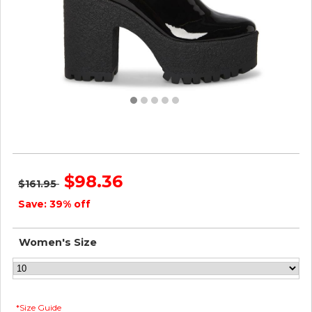
Steve Madden Women OUTLAST BLACK PATENT
$98.36
$161.95
Save: 39% off
Women's Size
*Size Guide