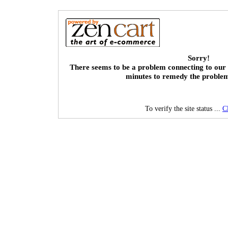
Sorry!
There seems to be a problem connecting to our 
minutes to remedy the proble
To verify the site status ...
C