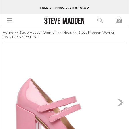
free shipping over $49.99
0
Home
>>
Steve Madden Women
>>
Heels
>> Steve Madden Women
TWICE PINK PATENT