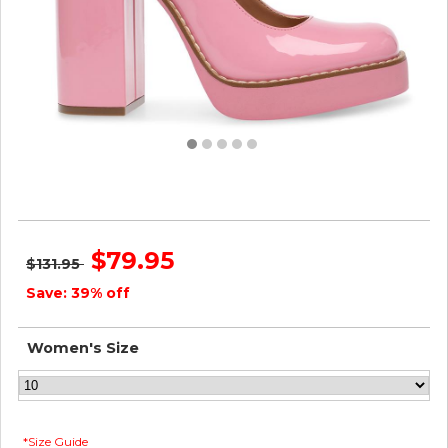
Steve Madden Women TWICE PINK PATENT
$79.95
$131.95
Save: 39% off
Women's Size
*Size Guide