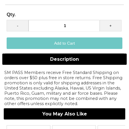
Qty.
Description
SM PASS Members receive Free Standard Shipping on
orders over $50 plus free in store returns. Free Shipping
promotion is only valid for shipping addresses in the
United States excluding Alaska, Hawaii, US Virgin Islands,
Puerto Rico, Guam, military and air force bases. Please
note, this promotion may not be combined with any
other offers unless explicitly noted.
You May Also Like