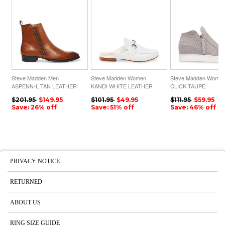
Steve Madden Men
Steve Madden Women
Steve Madden Wome
ASPENN-L TAN LEATHER
KANDI WHITE LEATHER
CLICK TAUPE
$201.95
$149.95
$101.95
$49.95
$111.95
$59.95
Save: 26% off
Save: 51% off
Save: 46% off
PRIVACY NOTICE
RETURNED
ABOUT US
RING SIZE GUIDE