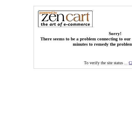
Sorry!
There seems to be a problem connecting to our 
minutes to remedy the proble
To verify the site status ...
C