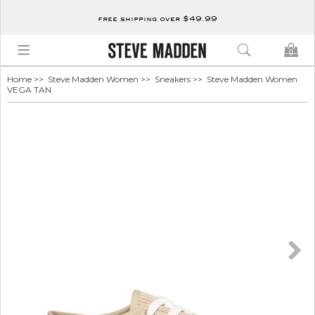
free shipping over $49.99
0
Home
>>
Steve Madden Women
>>
Sneakers
>> Steve Madden Women
VEGA TAN