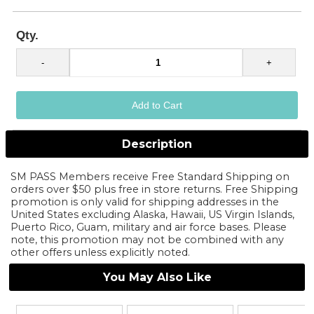
Qty.
Description
SM PASS Members receive Free Standard Shipping on
orders over $50 plus free in store returns. Free Shipping
promotion is only valid for shipping addresses in the
United States excluding Alaska, Hawaii, US Virgin Islands,
Puerto Rico, Guam, military and air force bases. Please
note, this promotion may not be combined with any
other offers unless explicitly noted.
You May Also Like