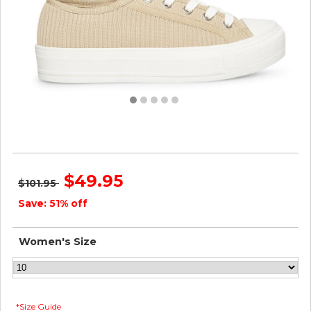
Steve Madden Women VEGA TAN
$49.95
$101.95
Save: 51% off
Women's Size
*Size Guide