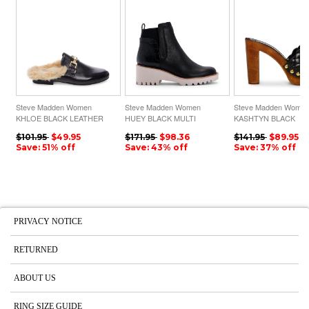
Steve Madden Women
Steve Madden Women
Steve Madden Wome
KHLOE BLACK LEATHER
HUEY BLACK MULTI
KASHTYN BLACK
$101.95
$49.95
$171.95
$98.36
$141.95
$89.95
Save: 51% off
Save: 43% off
Save: 37% off
PRIVACY NOTICE
RETURNED
ABOUT US
RING SIZE GUIDE