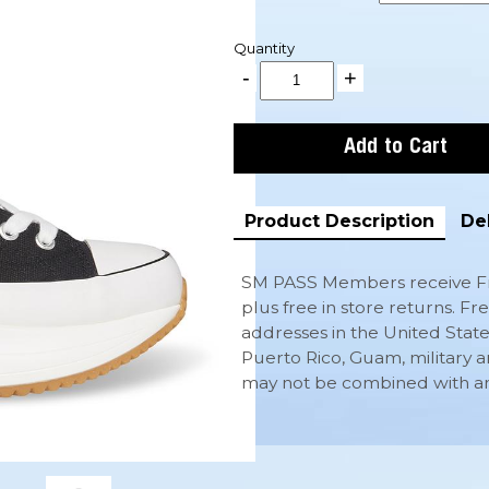
Quantity
Product Description
De
SM PASS Members receive Fr
plus free in store returns. Fr
addresses in the United State
Puerto Rico, Guam, military a
may not be combined with any 