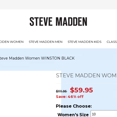
ADDEN WOMEN
STEVE MADDEN MEN
STEVE MADDEN KIDS
CLASS
teve Madden Women WINSTON BLACK
STEVE MADDEN WOM
$59.95
$111.95
Save: 46% off
Please Choose:
Women's Size