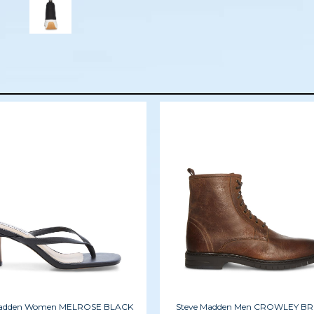
Madden Women MELROSE BLACK
Steve Madden Men CROWLEY 