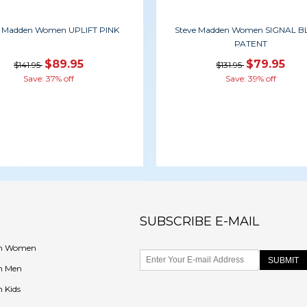
e Madden Women UPLIFT PINK
Steve Madden Women SIGNAL 
PATENT
$89.95
$79.95
$141.95
$131.95
Save: 37% off
Save: 39% off
SUBSCRIBE E-MAIL
en Women
n Men
 Kids