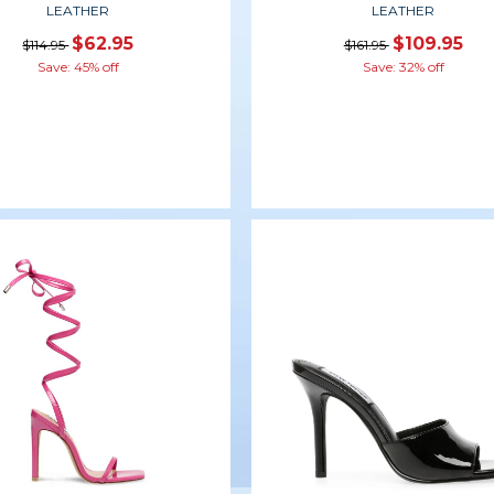
LEATHER
LEATHER
$62.95
$109.95
$114.95
$161.95
Save: 45% off
Save: 32% off