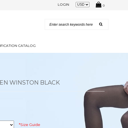
LOGIN
0
IFICATION CATALOG
EN WINSTON BLACK
*Size Guide