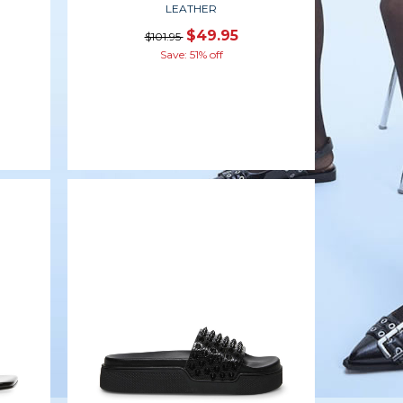
LEATHER
$49.95
$101.95
Save: 51% off