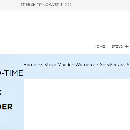
FREE SHIPPING OVER $49.99
HOME
STEVE M
Home
>>
Steve Madden Women
>>
Sneakers
>> S