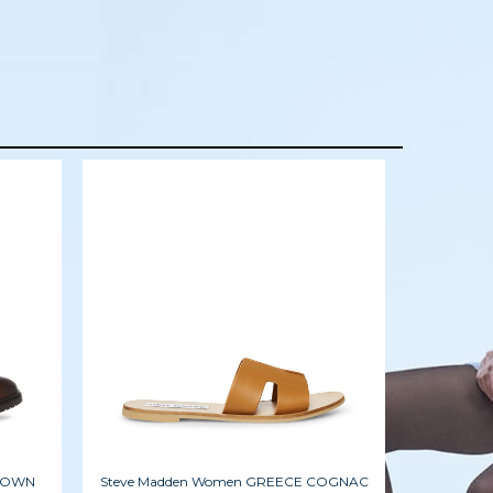
BROWN
Steve Madden Women GREECE COGNAC