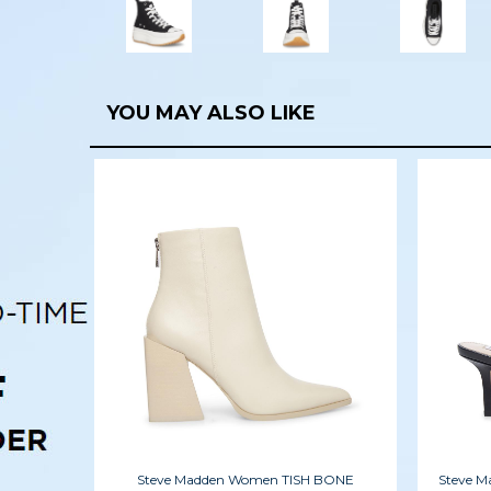
YOU MAY ALSO LIKE
Steve Madden Women TISH BONE
Steve 