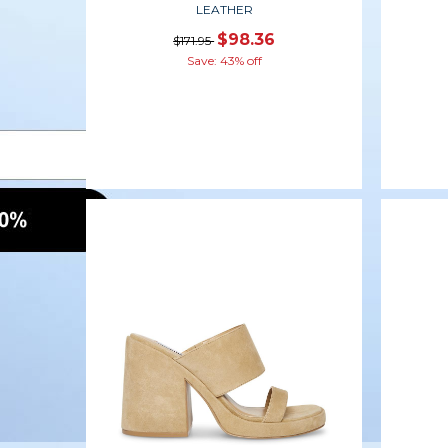
LEATHER
$98.36
$171.95
Save: 43% off