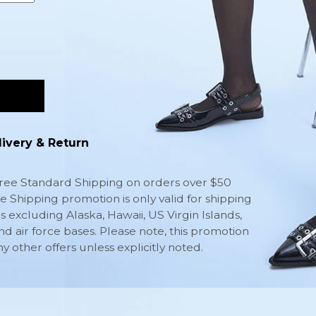
livery & Return
ee Standard Shipping on orders over $50
ee Shipping promotion is only valid for shipping
s excluding Alaska, Hawaii, US Virgin Islands,
nd air force bases. Please note, this promotion
other offers unless explicitly noted.