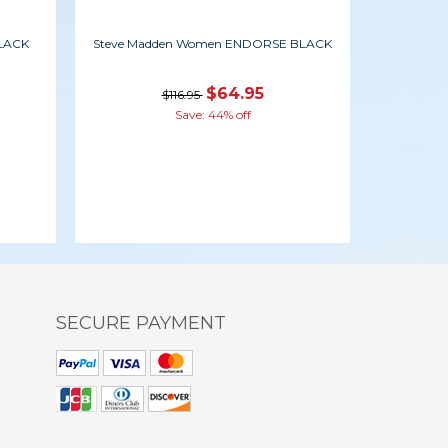
BLACK
Steve Madden Women ENDORSE BLACK
$64.95
$116.95
Save: 44% off
SECURE PAYMENT