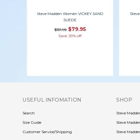
Steve Madden Women VICKEY SAND
Stev
SUEDE
$79.95
$131.95
Save: 39% off
USEFUL INFOMATION
SHOP
Search
Steve Madd
Size Guide
Steve Madde
Customer Service/Shipping
Steve Madden