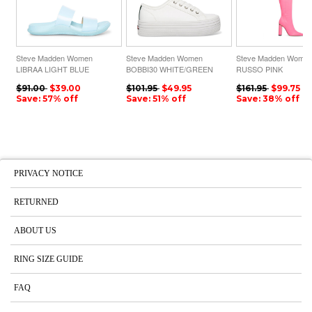
Steve Madden Women
Steve Madden Women
Steve Madden Wome
LIBRAA LIGHT BLUE
BOBBI30 WHITE/GREEN
RUSSO PINK
$91.00
$39.00
$101.95
$49.95
$161.95
$99.75
Save: 57% off
Save: 51% off
Save: 38% off
PRIVACY NOTICE
RETURNED
ABOUT US
RING SIZE GUIDE
FAQ