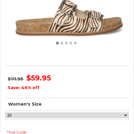
Steve Madden Women ZEYA TIGER
$59.95
$111.95
Save: 46% off
Women's Size
*Size Guide