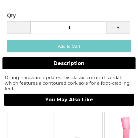
Qty.
Description
D-ring hardware updates this classic comfort sandal,
which features a contoured cork sole for a foot-cradling
feel.
You May Also Like