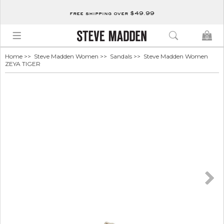
free shipping over $49.99
0
Home
>>
Steve Madden Women
>>
Sandals
>> Steve Madden Women
ZEYA TIGER