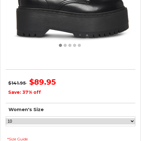
Steve Madden Women BETTYY2-0 BLACK
$89.95
$141.95
Save: 37% off
Women's Size
*Size Guide