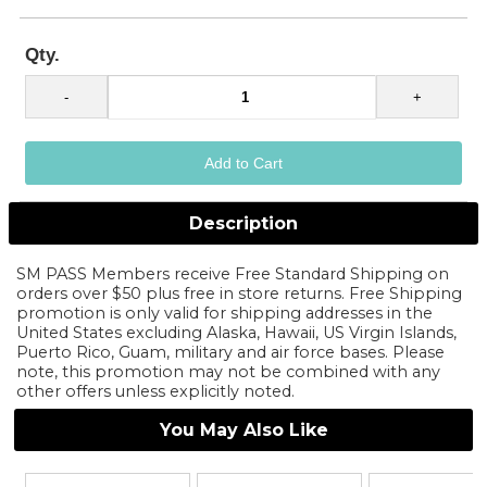
Qty.
Description
SM PASS Members receive Free Standard Shipping on
orders over $50 plus free in store returns. Free Shipping
promotion is only valid for shipping addresses in the
United States excluding Alaska, Hawaii, US Virgin Islands,
Puerto Rico, Guam, military and air force bases. Please
note, this promotion may not be combined with any
other offers unless explicitly noted.
You May Also Like