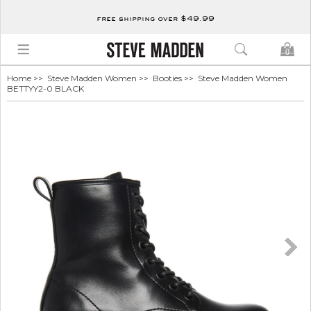
free shipping over $49.99
0
Home
>>
Steve Madden Women
>>
Booties
>> Steve Madden Women
BETTYY2-0 BLACK