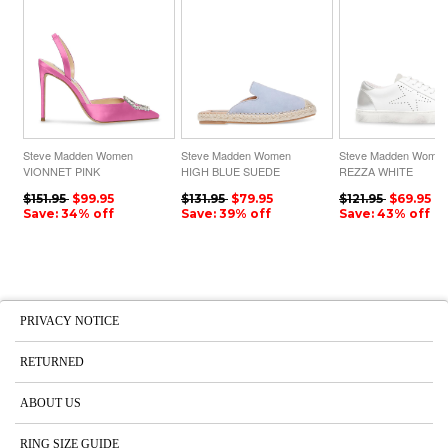
Steve Madden Women
Steve Madden Women
Steve Madden Wome
VIONNET PINK
HIGH BLUE SUEDE
REZZA WHITE
$151.95
$99.95
$131.95
$79.95
$121.95
$69.95
Save: 34% off
Save: 39% off
Save: 43% off
PRIVACY NOTICE
RETURNED
ABOUT US
RING SIZE GUIDE